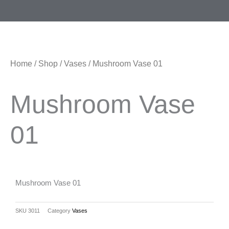
Skip
Menu
to
content
Home
/
Shop
/
Vases
/ Mushroom Vase 01
Mushroom Vase
01
Mushroom Vase 01
SKU
3011
Category
Vases