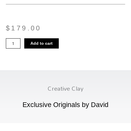
$
179.00
Mushroom
Add to cart
Vase
01
quantity
Creative Clay
Exclusive Originals by David
Menu