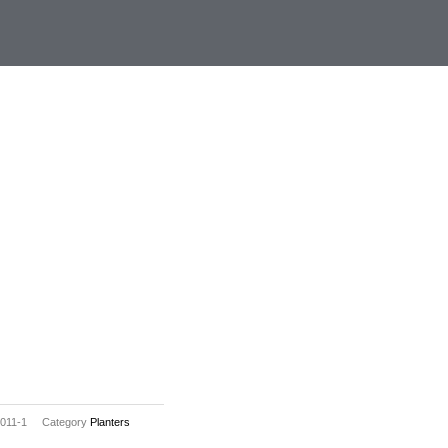
011-1
Category
Planters