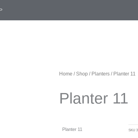
P
Home
/
Shop
/
Planters
/ Planter 11
Planter 11
Planter 11
SKU
3