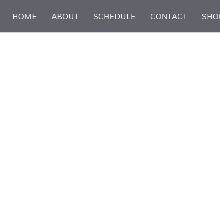
Skip
HOME
ABOUT
SCHEDULE
CONTACT
SHO
to
content