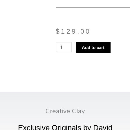
$
129.00
Planter
Add to cart
11
quantity
Creative Clay
Exclusive Originals by David