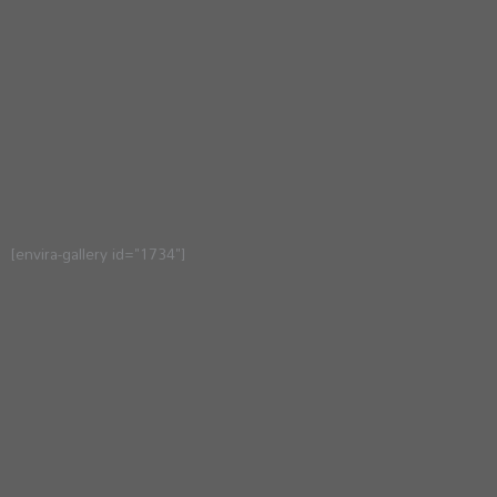
[envira-gallery id="1734"]