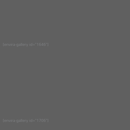
[envira-gallery id="1646"]
[envira-gallery id="1706"]